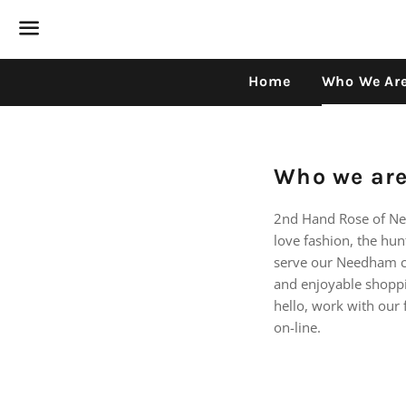
Menu
Home
Who We Ar
Who we ar
2nd Hand Rose of Ne
love fashion, the hu
serve our Needham c
and enjoyable shoppin
hello, work with our 
on-line.