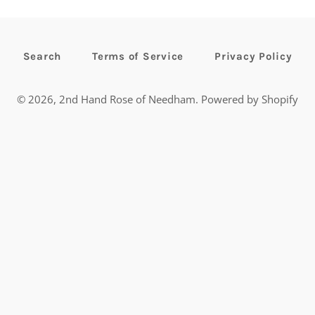
Search
Terms of Service
Privacy Policy
© 2026,
2nd Hand Rose of Needham
.
Powered by Shopify