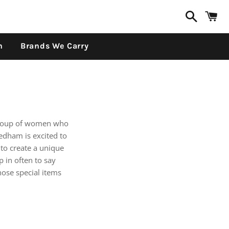
Search
C
n
Brands We Carry
group of women who
edham is excited to
to create a unique
 in often to say
hose special items