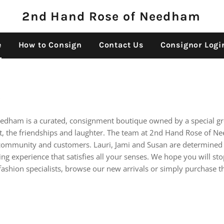
2nd Hand Rose of Needham
e
How to Consign
Contact Us
Consignor Logi
e
edham is a curated, consignment boutique owned by a special 
nt, the friendships and laughter. The team at 2nd Hand Rose of Ne
ommunity and customers. Lauri, Jami and Susan are determined 
g experience that satisfies all your senses. We hope you will stop
fashion specialists, browse our new arrivals or simply purchase t