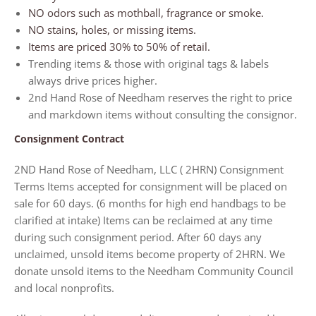
NO odors such as mothball, fragrance or smoke.
NO stains, holes, or missing items.
Items are priced 30% to 50% of retail.
Trending items & those with original tags & labels
always drive prices higher.
2nd Hand Rose of Needham reserves the right to price
and markdown items without consulting the consignor.
Consignment Contract
2ND Hand Rose of Needham, LLC ( 2HRN) Consignment
Terms Items accepted for consignment will be placed on
sale for
60 days. (6 months for high end handbags
to be
clarified at intake)
Items can be reclaimed at any time
during such consignment period.
After 60 days
any
unclaimed, unsold items become property of 2HRN. We
donate unsold items to the Needham Community Council
and local nonprofits.