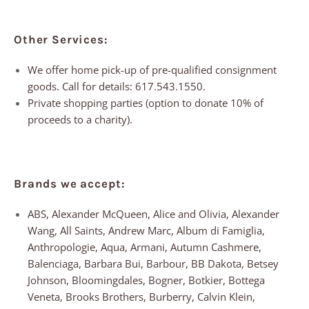
Other Services:
We offer home pick-up of pre-qualified consignment
goods. Call for details: 617.543.1550.
Private shopping parties (option to donate 10% of
proceeds to a charity).
Brands we accept:
ABS, Alexander McQueen, Alice and Olivia, Alexander
Wang, All Saints, Andrew Marc, Album di Famiglia,
Anthropologie, Aqua, Armani, Autumn Cashmere,
Balenciaga, Barbara Bui, Barbour, BB Dakota, Betsey
Johnson, Bloomingdales, Bogner, Botkier, Bottega
Veneta, Brooks Brothers, Burberry, Calvin Klein,