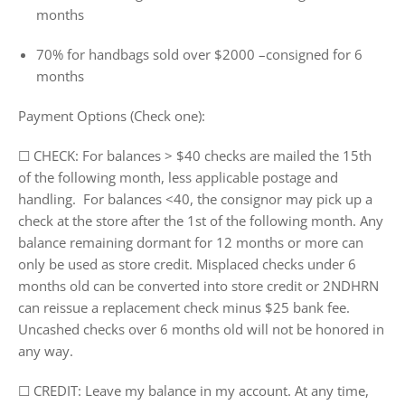
months
70% for handbags sold over $2000 –consigned for 6
months
Payment Options (Check one):
☐ CHECK:
For balances > $40 checks are mailed the 15th
of the following month, less applicable postage and
handling. For balances <40, the consignor may pick up a
check at the store after the 1st of the following month. Any
balance remaining dormant for 12 months or more can
only be used as store credit. Misplaced checks under 6
months old can be converted into store credit or 2NDHRN
can reissue a replacement check minus $25 bank fee.
Uncashed checks over 6 months old will not be honored in
any way.
☐ CREDIT
: Leave my balance in my account. At any time,