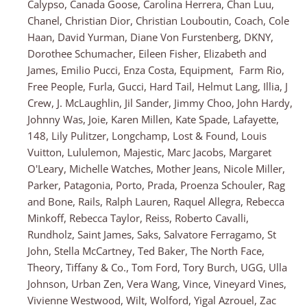
Calypso, Canada Goose, Carolina Herrera, Chan Luu,
Chanel, Christian Dior, Christian Louboutin, Coach, Cole
Haan, David Yurman, Diane Von Furstenberg, DKNY,
Dorothee Schumacher, Eileen Fisher, Elizabeth and
James, Emilio Pucci, Enza Costa, Equipment, Farm Rio,
Free People, Furla, Gucci, Hard Tail, Helmut Lang, Illia, J
Crew, J. McLaughlin, Jil Sander, Jimmy Choo, John Hardy,
Johnny Was, Joie, Karen Millen, Kate Spade, Lafayette,
148, Lily Pulitzer, Longchamp, Lost & Found, Louis
Vuitton, Lululemon, Majestic, Marc Jacobs, Margaret
O'Leary, Michelle Watches, Mother Jeans, Nicole Miller,
Parker, Patagonia, Porto, Prada, Proenza Schouler, Rag
and Bone, Rails, Ralph Lauren, Raquel Allegra, Rebecca
Minkoff, Rebecca Taylor, Reiss, Roberto Cavalli,
Rundholz, Saint James, Saks, Salvatore Ferragamo, St
John, Stella McCartney, Ted Baker, The North Face,
Theory, Tiffany & Co., Tom Ford, Tory Burch, UGG, Ulla
Johnson, Urban Zen, Vera Wang, Vince, Vineyard Vines,
Vivienne Westwood, Wilt, Wolford, Yigal Azrouel, Zac