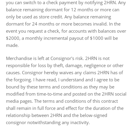
you can switch to a check payment by notifying 2HRN. Any
balance remaining dormant for 12 months or more can
only be used as store credit. Any balance remaining
dormant for 24 months or more becomes invalid. In the
event you request a check, for accounts with balances over
$2000, a monthly incremental payout of $1000 will be
made.
Merchandise is left at Consignor's risk.
2HRN is not
responsible for loss by theft, damage, negligence or other
causes
. Consignor hereby waives any claims 2HRN has of
the forgoing. I have read, I understand and I agree to be
bound by these terms and conditions as they may be
modified from time-to-time and posted on the 2HRN social
media pages. The terms and conditions of this contract
shall remain in full force and effect for the duration of the
relationship between 2HRN and the below-signed
consignor notwithstanding any inactivity.