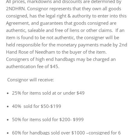
All prices, markdowns and discounts are determined by
2NDHRN. Consignor represents that they own all goods
consigned, has the legal right & authority to enter into this
Agreement, and guarantees that goods consigned are
authentic, saleable and free of liens or other claims. If an
item is found to be not authentic, the consigner will be
held responsible for the monetary payments made by 2nd
Hand Rose of Needham to the buyer of the item.
Consigners of high end handbags may be charged an
authentication fee of $45.
Consignor will receive:
25% for items sold at or under $49
40% sold for $50-$199
50% for items sold for $200- $999
60% for handbags sold over $1000 –consigned for 6