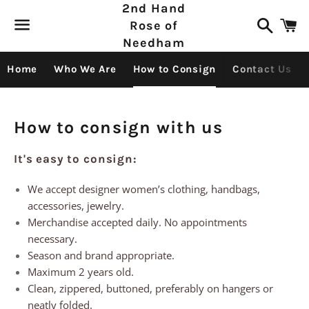
2nd Hand
Search
C
Rose of
Needham
Menu
Home
Who We Are
How to Consign
Contact Us
How to consign with us
It's easy to consign:
We accept designer women’s clothing, handbags,
accessories, jewelry.
Merchandise accepted daily. No appointments
necessary.
Season and brand appropriate.
Maximum 2 years old.
Clean, zippered, buttoned, preferably on hangers or
neatly folded.